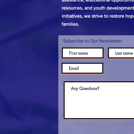
resources, and youth development
initiatives, we strive to restore ho
families.
Subscribe to Our Newsletter