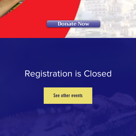
Donate Now
Registration is Closed
See other events