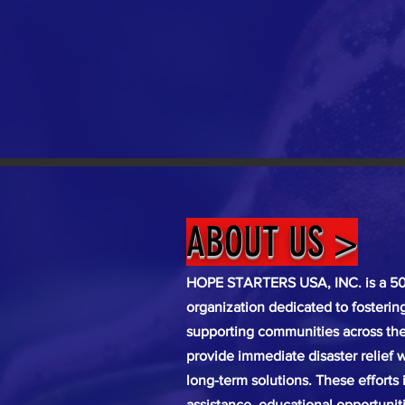
ABOUT US >
HOPE STARTERS USA, INC. is a 501
organization dedicated to fosteri
supporting communities across the 
provide immediate disaster relief w
long-term solutions. These efforts
assistance, educational opportunit