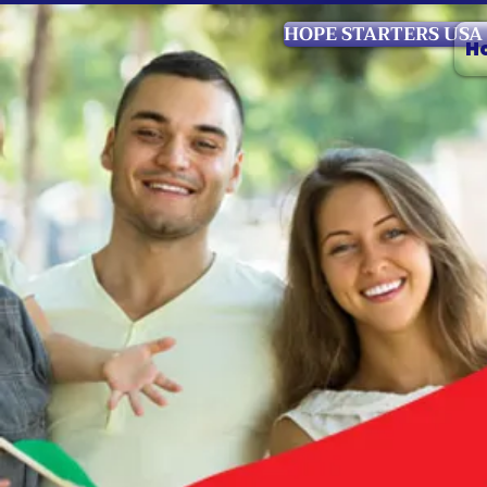
HOPE STARTERS USA
H