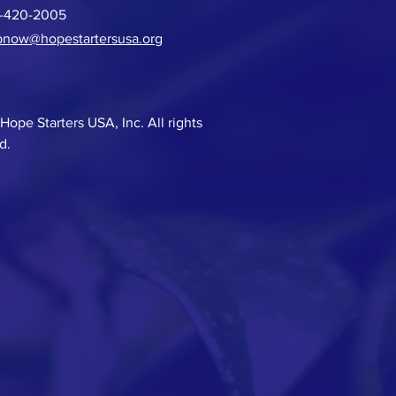
6-420-2005
pnow@hopestartersusa.or
g
Hope Starters USA, Inc. All rights
d.