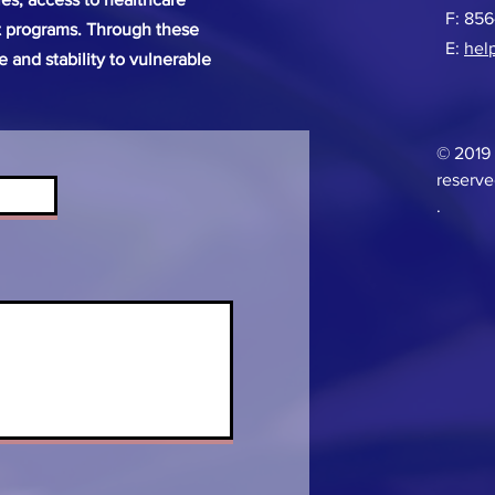
F: 85
 programs. Through these
E:
hel
pe and stability to vulnerable
© 2019 
reserve
.