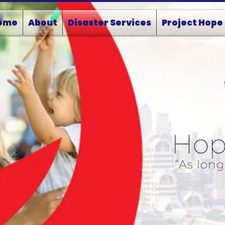
ome
About
Disaster Services
Project Hope