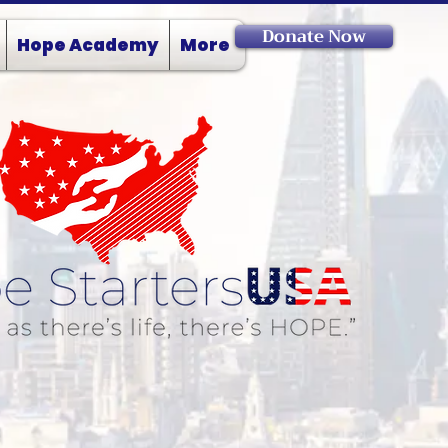
Donate Now
Hope Academy
More