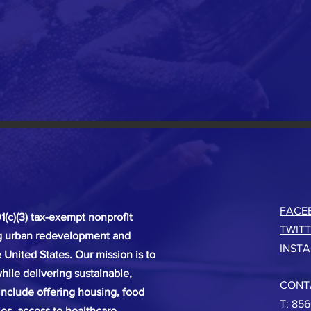
FACE
(c)(3) tax-exempt nonprofit
TWIT
ng urban redevelopment and
INST
United States. Our mission is to
hile delivering sustainable,
CONT
 include offering housing, food
T: 856
ies, access to healthcare