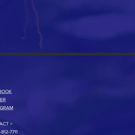
BOOK
TER
AGRAM
ACT >
-812-7711