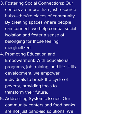
Fostering Social Connections: Our
centers are more than just resource
hubs—they're places of community.
By creating spaces where people
can connect, we help combat social
isolation and foster a sense of
belonging for those feeling
marginalized.
Promoting Education and
Empowerment: With educational
programs, job training, and life skills
development, we empower
individuals to break the cycle of
poverty, providing tools to
transform their future.
Addressing Systemic Issues: Our
community centers and food banks
are not just band-aid solutions. We