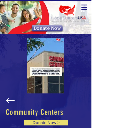
Donate Now
Community Centers
Donate Now >