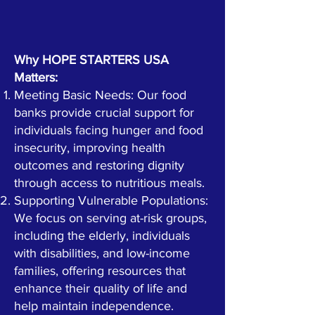
Why HOPE STARTERS USA
Matters:
Meeting Basic Needs: Our food
banks provide crucial support for
individuals facing hunger and food
insecurity, improving health
outcomes and restoring dignity
through access to nutritious meals.
Supporting Vulnerable Populations:
We focus on serving at-risk groups,
including the elderly, individuals
with disabilities, and low-income
families, offering resources that
enhance their quality of life and
help maintain independence.