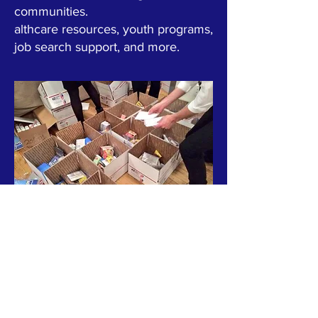
communities.
althcare resources, youth programs,
job search support, and more.
ABOUT US >
HOPE STARTERS USA, INC. is a 501(c)(3) tax-
exempt nonprofit organization dedicated to
fostering urban redevelopment and
supporting communities across the United