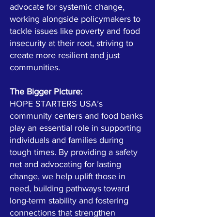
advocate for systemic change,
working alongside policymakers to
tackle issues like poverty and food
insecurity at their root, striving to
create more resilient and just
communities.
The Bigger Picture:
HOPE STARTERS USA’s
community centers and food banks
play an essential role in supporting
individuals and families during
tough times. By providing a safety
net and advocating for lasting
change, we help uplift those in
need, building pathways toward
long-term stability and fostering
connections that strengthen