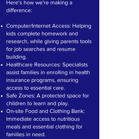
Here’s how we’re making a
difference:
Computer/Internet Access: Helping
kids complete homework and
research, while giving parents tools
for job searches and resume
building.
Healthcare Resources: Specialists
assist families in enrolling in health
insurance programs, ensuring
access to essential care.
Safe Zones: A protected space for
children to learn and play.
On-site Food and Clothing Bank:
Immediate access to nutritious
meals and essential clothing for
families in need.