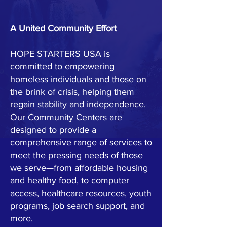
A United Community Effort
HOPE STARTERS USA is
committed to empowering
homeless individuals and those on
the brink of crisis, helping them
regain stability and independence.
Our Community Centers are
designed to provide a
comprehensive range of services to
meet the pressing needs of those
we serve—from affordable housing
and healthy food, to computer
access, healthcare resources, youth
programs, job search support, and
more.